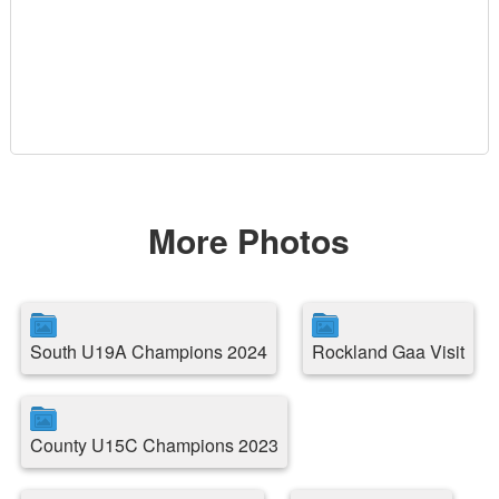
More Photos
South U19A Champions 2024
Rockland Gaa Visit
County U15C Champions 2023