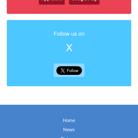
Follow us on
X
Home
News