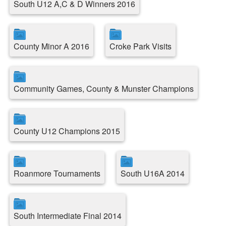
South U12 A,C & D Winners 2016
County Minor A 2016
Croke Park Visits
Community Games, County & Munster Champions
County U12 Champions 2015
Roanmore Tournaments
South U16A 2014
South Intermediate Final 2014