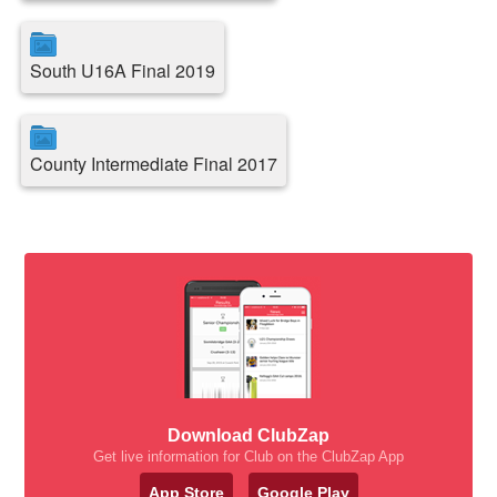
South U16A Final 2019
County Intermediate Final 2017
Download ClubZap
Get live information for Club on the ClubZap App
App Store
Google Play