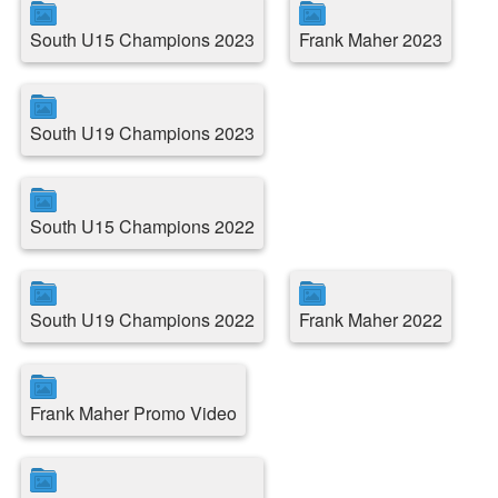
South U15 Champions 2023
Frank Maher 2023
South U19 Champions 2023
South U15 Champions 2022
South U19 Champions 2022
Frank Maher 2022
Frank Maher Promo Video