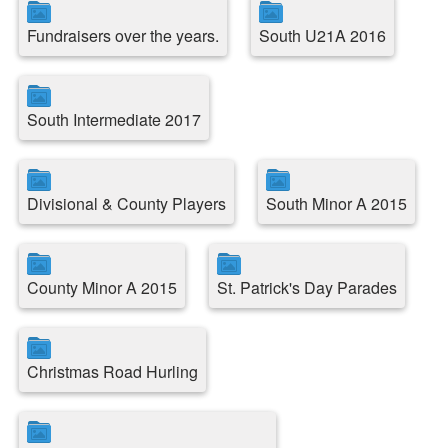
Fundraisers over the years.
South U21A 2016
South Intermediate 2017
Divisional & County Players
South Minor A 2015
County Minor A 2015
St. Patrick's Day Parades
Christmas Road Hurling