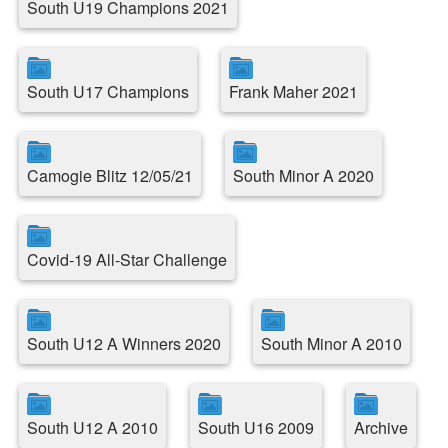
South U19 Champions 2021
South U17 Champions
Frank Maher 2021
Camogie Blitz 12/05/21
South Minor A 2020
Covid-19 All-Star Challenge
South U12 A Winners 2020
South Minor A 2010
South U12 A 2010
South U16 2009
Archive