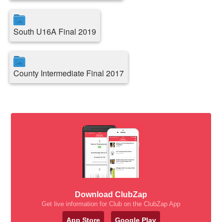
South U16A Final 2019
County Intermediate Final 2017
Download ClubZap
Get live information for Club on the ClubZap App
App Store
Google Play