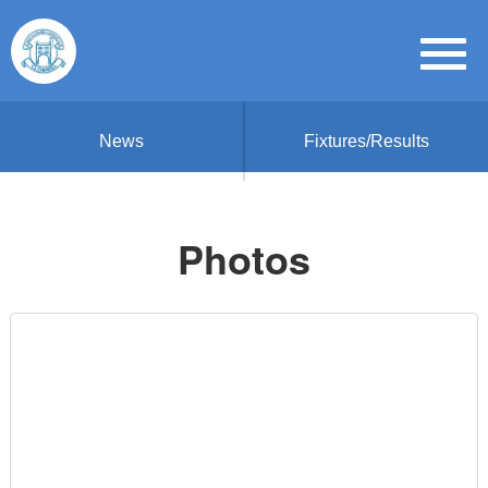
News
Fixtures/Results
Photos