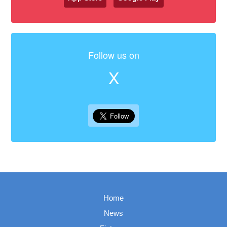
Follow us on
X
Home
News