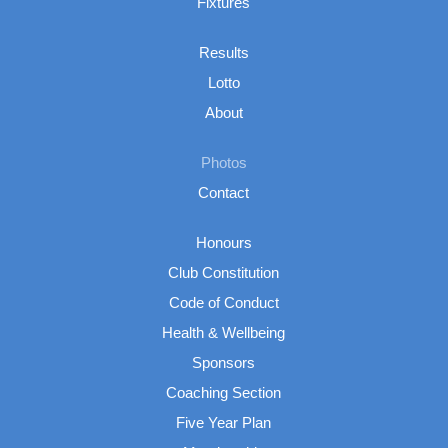
Fixtures
Results
Lotto
About
Photos
Contact
Honours
Club Constitution
Code of Conduct
Health & Wellbeing
Sponsors
Coaching Section
Five Year Plan