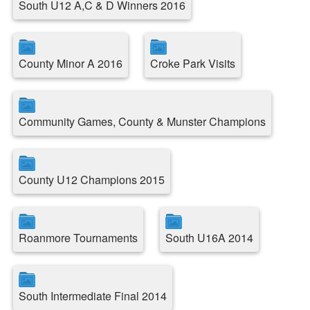
South U12 A,C & D Winners 2016
County Minor A 2016
Croke Park Visits
Community Games, County & Munster Champions
County U12 Champions 2015
Roanmore Tournaments
South U16A 2014
South Intermediate Final 2014