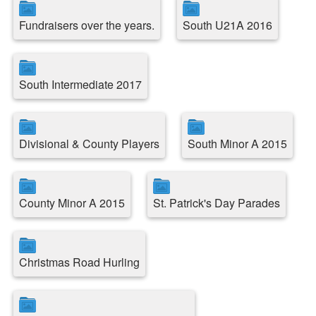
Fundraisers over the years.
South U21A 2016
South Intermediate 2017
Divisional & County Players
South Minor A 2015
County Minor A 2015
St. Patrick's Day Parades
Christmas Road Hurling