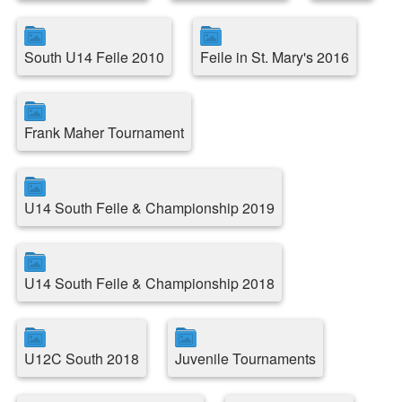
South U14 Feile 2010
Feile in St. Mary's 2016
Frank Maher Tournament
U14 South Feile & Championship 2019
U14 South Feile & Championship 2018
U12C South 2018
Juvenile Tournaments