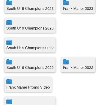
South U15 Champions 2023
Frank Maher 2023
South U19 Champions 2023
South U15 Champions 2022
South U19 Champions 2022
Frank Maher 2022
Frank Maher Promo Video