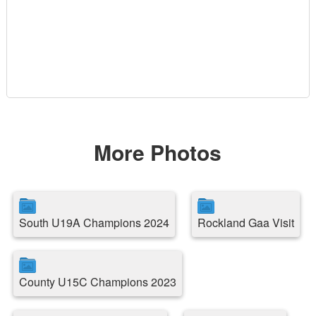
More Photos
South U19A Champions 2024
Rockland Gaa Visit
County U15C Champions 2023